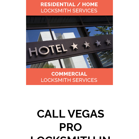
CALL VEGAS
PRO