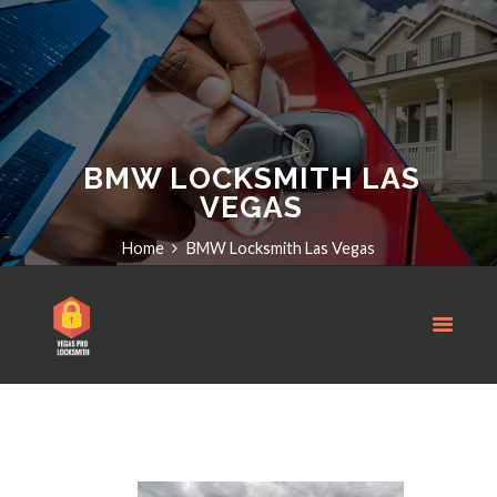
BMW LOCKSMITH LAS
VEGAS
Home
BMW Locksmith Las Vegas