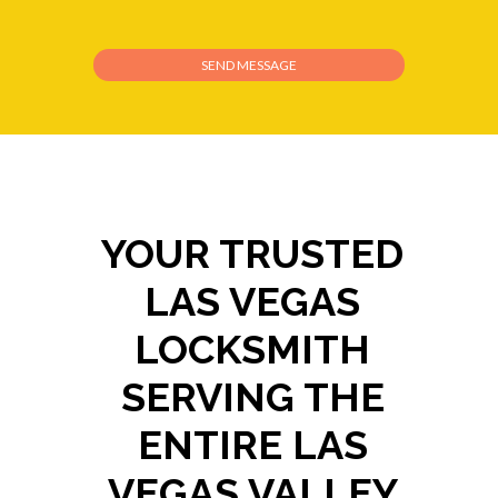
YOUR TRUSTED
LAS VEGAS
LOCKSMITH
SERVING THE
ENTIRE LAS
VEGAS VALLEY