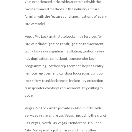
Our experienced locksmiths are trained with the
most advanced methods in the industry and are
familiar with the features and specifications of every
BMW model.
Vegas Pro Locksmith Auto Locksmith Services for
BMW include: ignition repair, ignition replacement,
trunk lock rekey, ignition installation, ignition rekey,
key duplication, car lockout, transponder key
programming, lost key replacement, keyless entry
remote replacement, car door lock repair, car door
lock rekey, trunk lock repair, broken key extraction,
transponder chip keys replacement, key cutting by
code,.
Vegas Pro Locksmith provides 24 hour locksmith
services in the entire Las Vegas , including the city of
Las Vegas, North Las Vegas, Henderson, Boulder
City , Valley metropolitan area and many other