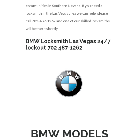
communities in Southern Nevada. If you need a
locksmith in the Las Vegas area we can help, please
call 702-487-1262 and one of our skilled locksmiths
will be there shortly.
BMW Locksmith Las Vegas 24/7
lockout 702 487-1262
BMW MODELS