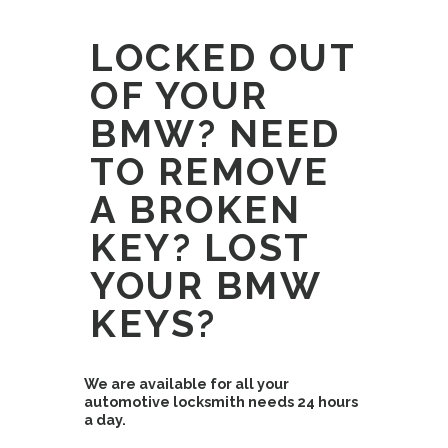
LOCKED OUT
OF YOUR
BMW? NEED
TO REMOVE
A BROKEN
KEY? LOST
YOUR BMW
KEYS?
We are available for all your
automotive locksmith needs 24 hours
a day.