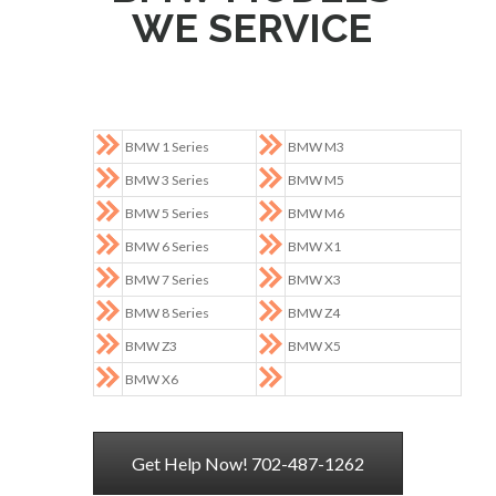
WE SERVICE
BMW 1 Series
BMW M3
BMW 3 Series
BMW M5
BMW 5 Series
BMW M6
BMW 6 Series
BMW X1
BMW 7 Series
BMW X3
BMW 8 Series
BMW Z4
BMW Z3
BMW X5
BMW X6
Get Help Now! 702-487-1262