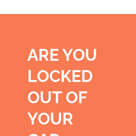
ARE YOU
LOCKED
OUT OF
YOUR