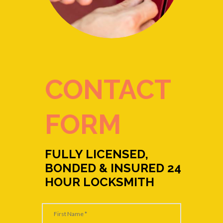
CONTACT
FORM
FULLY LICENSED,
BONDED & INSURED 24
HOUR LOCKSMITH