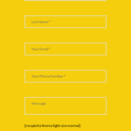
[recaptcha theme:light size:normal]