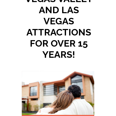
AND LAS
VEGAS
ATTRACTIONS
FOR OVER 15
YEARS!