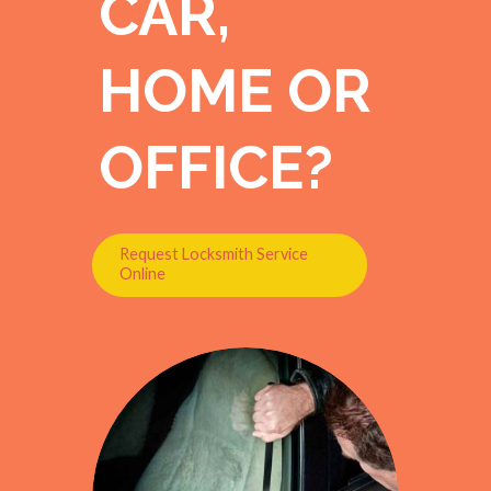
CAR,
HOME OR
OFFICE?
Request Locksmith Service
Online