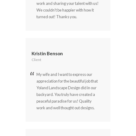
work and sharing your talent with us!
We couldn't be happier with how it
turned out! Thanks you.
Kristin Benson
Client
My wife and I want to express our
appreciation for the beautiful job that
Yoland Landscape Design did in our
backyard. You truly have created a
peaceful paradise for us! Quality
work and well thought out designs.