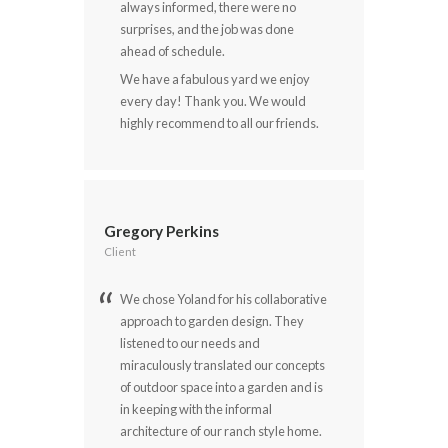
always informed, there were no
surprises, and the job was done
ahead of schedule.
We have a fabulous yard we enjoy
every day! Thank you. We would
highly recommend to all our friends.
Gregory Perkins
Client
We chose Yoland for his collaborative
approach to garden design. They
listened to our needs and
miraculously translated our concepts
of outdoor space into a garden and is
in keeping with the informal
architecture of our ranch style home.