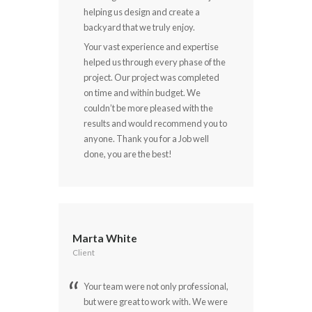
helping us design and create a
backyard that we truly enjoy.
Your vast experience and expertise
helped us through every phase of the
project. Our project was completed
on time and within budget. We
couldn’t be more pleased with the
results and would recommend you to
anyone. Thank you for a Job well
done, you are the best!
Marta White
Client
Your team were not only professional,
but were great to work with. We were