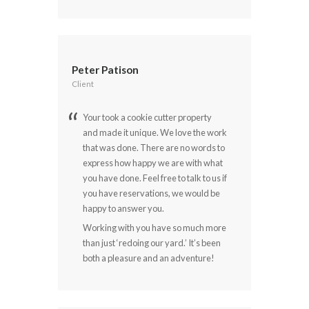
Peter Patison
Client
Your took a cookie cutter property
and made it unique. We love the work
that was done. There are no words to
express how happy we are with what
you have done. Feel free to talk to us if
you have reservations, we would be
happy to answer you.
Working with you have so much more
than just ‘redoing our yard.’ It’s been
both a pleasure and an adventure!