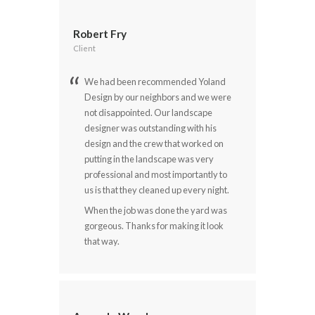
Robert Fry
Client
We had been recommended Yoland
Design by our neighbors and we were
not disappointed. Our landscape
designer was outstanding with his
design and the crew that worked on
putting in the landscape was very
professional and most importantly to
us is that they cleaned up every night.
When the job was done the yard was
gorgeous. Thanks for making it look
that way.