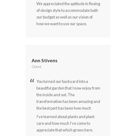
We appreciated the aptitude in flexing
of design style to accommodate both
our budget as well as our vision of
how we want to use our space.
Ann Stivens
Client
You turned our backyard into a
beautiful garden that I now enjoy from
the inside and out. The
transformation has been amazing and
the best part has been how much
I’ve learned about plants and plant
care and how much I’ve come to
appreciate that which grows here.