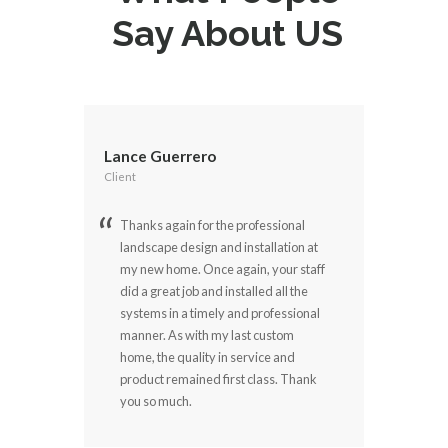
Say About US
Lance Guerrero
Client
Thanks again for the professional
landscape design and installation at
my new home. Once again, your staff
did a great job and installed all the
systems in a timely and professional
manner. As with my last custom
home, the quality in service and
product remained first class. Thank
you so much.