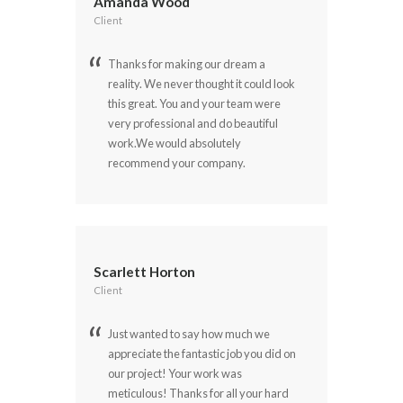
Amanda Wood
Client
Thanks for making our dream a
reality. We never thought it could look
this great. You and your team were
very professional and do beautiful
work.We would absolutely
recommend your company.
Scarlett Horton
Client
Just wanted to say how much we
appreciate the fantastic job you did on
our project! Your work was
meticulous! Thanks for all your hard