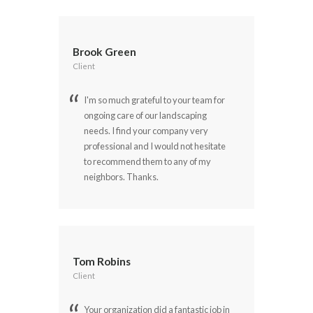
Brook Green
Client
I'm so much grateful to your team for
ongoing care of our landscaping
needs. I find your company very
professional and I would not hesitate
to recommend them to any of my
neighbors. Thanks.
Tom Robins
Client
Your organization did a fantastic job in