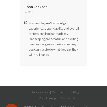
John Jackson
Client
Your employees' knowledge,
experience, dependability and overall
professionalism has made my
landscaping project a fun and exciting
one! Your organization is a company
you can trust to do what they say they
will do. Thanks.
Service Area
Testimonials
Blog
XML Sitemap
Ccontact Us