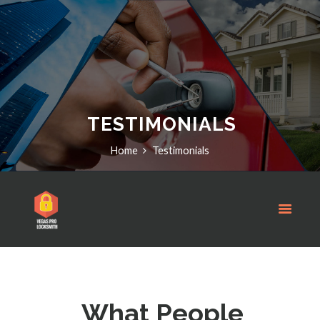
TESTIMONIALS
Home
Testimonials
What People