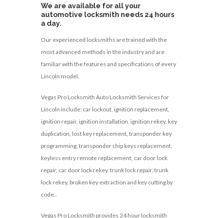
We are available for all your
automotive locksmith needs 24 hours
a day.
Our experienced locksmiths are trained with the
most advanced methods in the industry and are
familiar with the features and specifications of every
Lincoln model.
Vegas Pro Locksmith Auto Locksmith Services for
Lincoln include: car lockout, ignition replacement,
ignition repair, ignition installation, ignition rekey, key
duplication, lost key replacement, transponder key
programming, transponder chip keys replacement,
keyless entry remote replacement, car door lock
repair, car door lock rekey, trunk lock repair, trunk
lock rekey, broken key extraction and key cutting by
code..
Vegas Pro Locksmith provides 24 hour locksmith