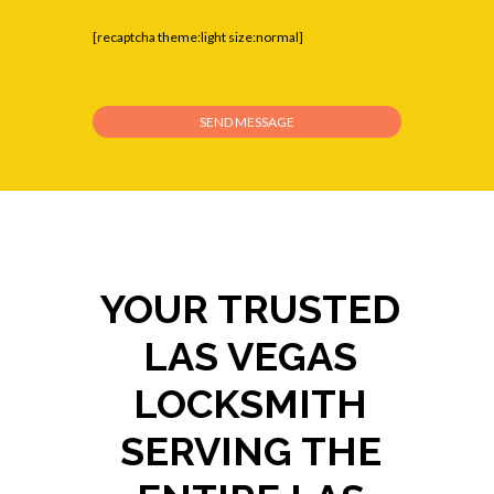
[recaptcha theme:light size:normal]
YOUR TRUSTED
LAS VEGAS
LOCKSMITH
SERVING THE