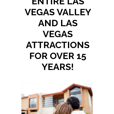
ENTIRE LAS
VEGAS VALLEY
AND LAS
VEGAS
ATTRACTIONS
FOR OVER 15
YEARS!