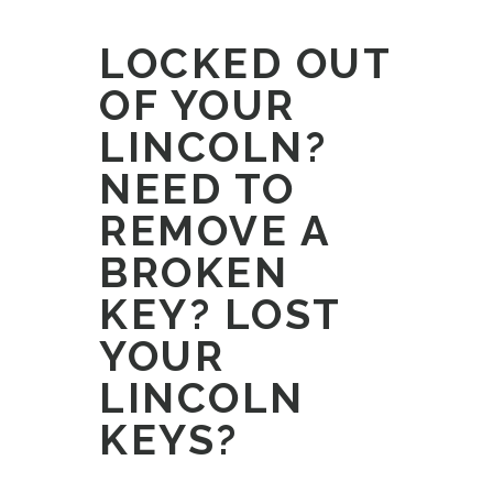
LOCKED OUT
OF YOUR
LINCOLN?
NEED TO
REMOVE A
BROKEN
KEY? LOST
YOUR
LINCOLN
KEYS?