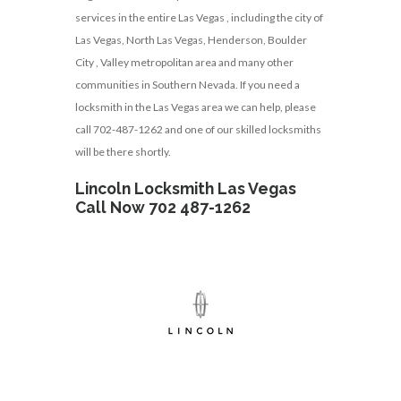
services in the entire Las Vegas , including the city of
Las Vegas, North Las Vegas, Henderson, Boulder
City , Valley metropolitan area and many other
communities in Southern Nevada. If you need a
locksmith in the Las Vegas area we can help, please
call 702-487-1262 and one of our skilled locksmiths
will be there shortly.
Lincoln Locksmith Las Vegas
Call Now 702 487-1262