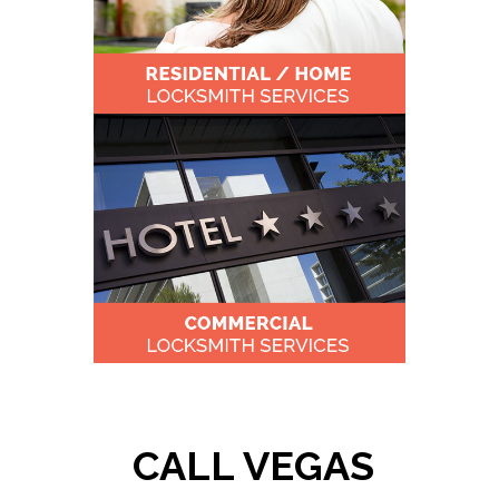
CALL VEGAS