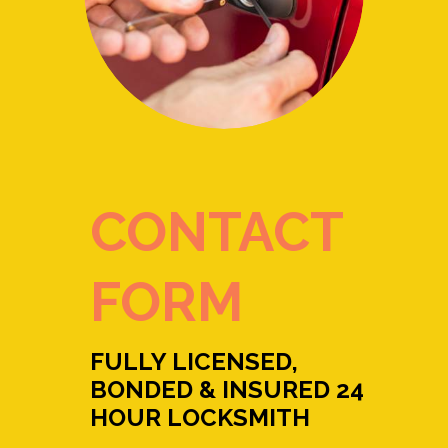
CONTACT
FORM
FULLY LICENSED,
BONDED & INSURED 24
HOUR LOCKSMITH