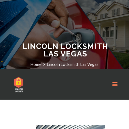
LINCOLN LOCKSMITH
LAS VEGAS
Home
Lincoln Locksmith Las Vegas