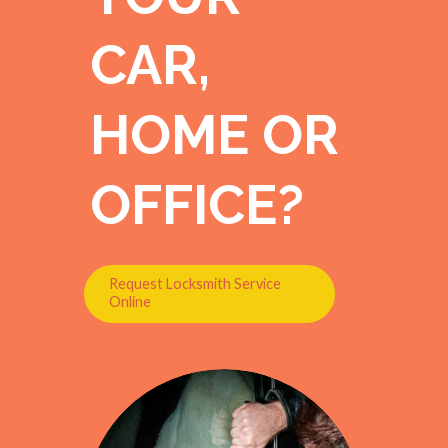
CAR,
HOME OR
OFFICE?
Request Locksmith Service
Online