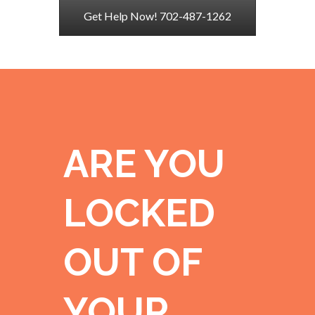
Get Help Now! 702-487-1262
ARE YOU
LOCKED
OUT OF
YOUR