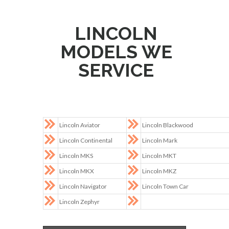
LINCOLN
MODELS WE
SERVICE
Lincoln Aviator
Lincoln Blackwood
Lincoln Continental
Lincoln Mark
Lincoln MKS
Lincoln MKT
Lincoln MKX
Lincoln MKZ
Lincoln Navigator
Lincoln Town Car
Lincoln Zephyr