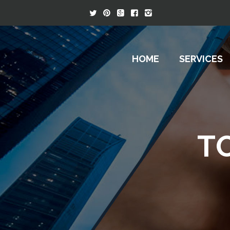
HOME
SERVICES
T