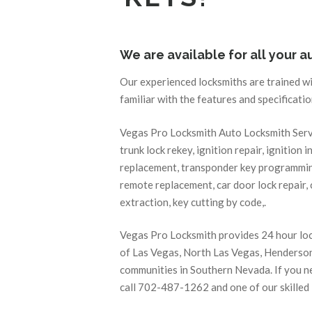
We are available for all your 
Our experienced locksmiths are trained w
familiar with the features and specificati
Vegas Pro Locksmith Auto Locksmith Servic
trunk lock rekey, ignition repair, ignition i
replacement, transponder key programming
remote replacement, car door lock repair, c
extraction, key cutting by code,.
Vegas Pro Locksmith provides 24 hour locks
of Las Vegas, North Las Vegas, Henderson
communities in Southern Nevada. If you ne
call 702-487-1262 and one of our skilled l