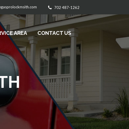
egasprolockmsith.com
702 487-1262
RVICE AREA
CONTACT US
TH