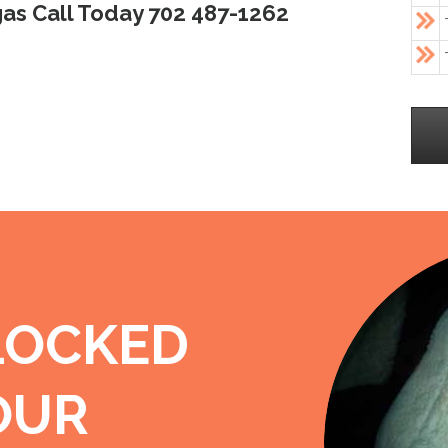
as Call Today 702 487-1262
LOCKED
OUR