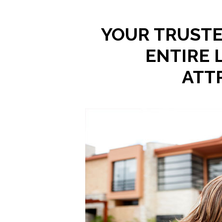
YOUR TRUSTE
ENTIRE 
ATT