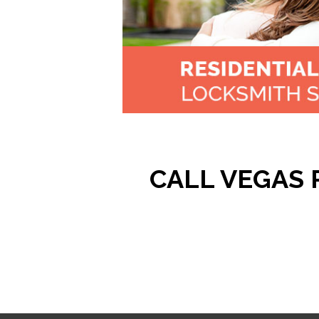
CALL VEGAS P