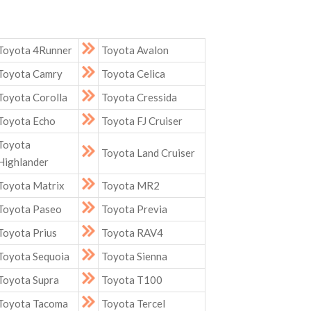
Toyota 4Runner
Toyota Avalon
Toyota Camry
Toyota Celica
Toyota Corolla
Toyota Cressida
Toyota Echo
Toyota FJ Cruiser
Toyota
Toyota Land Cruiser
Highlander
Toyota Matrix
Toyota MR2
Toyota Paseo
Toyota Previa
Toyota Prius
Toyota RAV4
Toyota Sequoia
Toyota Sienna
Toyota Supra
Toyota T100
Toyota Tacoma
Toyota Tercel