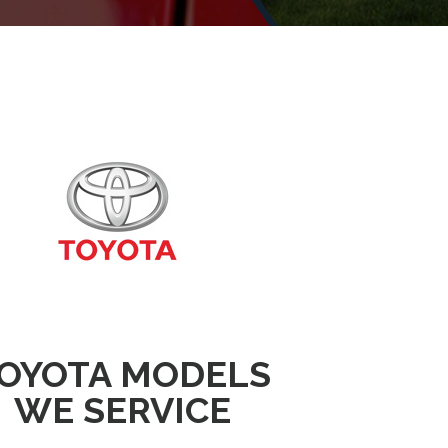
OYOTA MODELS
WE SERVICE