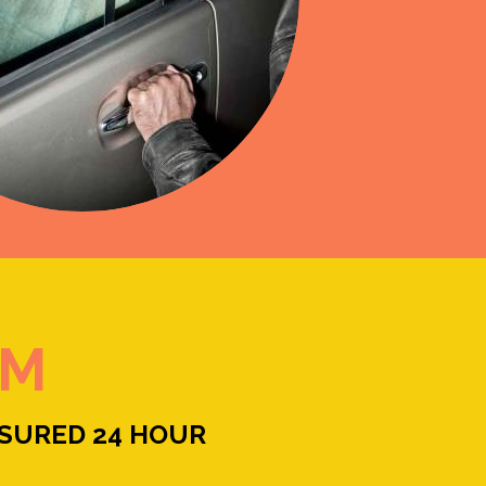
RM
NSURED 24 HOUR