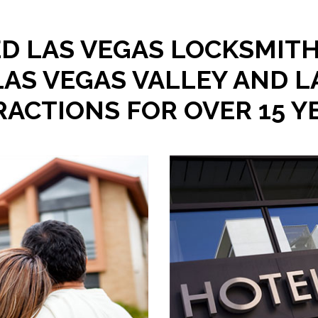
D LAS VEGAS LOCKSMITH
LAS VEGAS VALLEY AND L
RACTIONS FOR OVER 15 Y