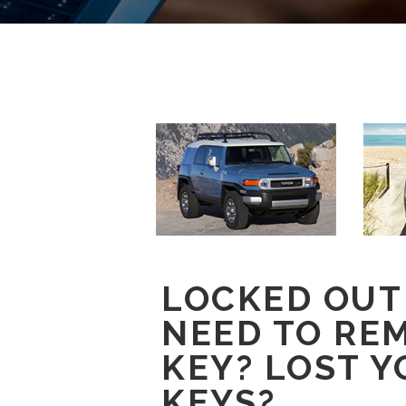
LOCKED OUT
NEED TO RE
KEY? LOST Y
KEYS?