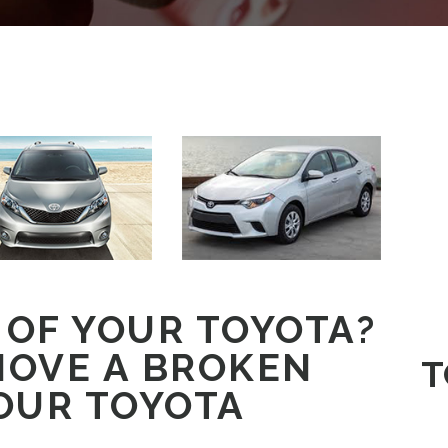
 OF YOUR TOYOTA?
MOVE A BROKEN
T
OUR TOYOTA