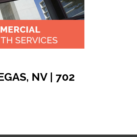
GAS, NV | 702