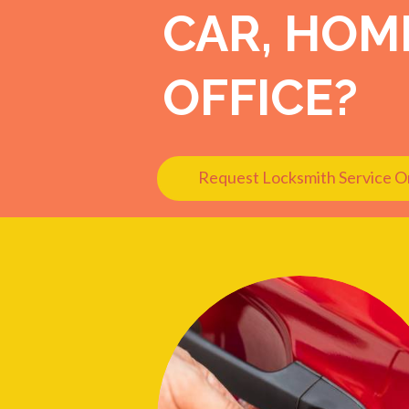
CAR, HOM
OFFICE?
Request Locksmith Service O