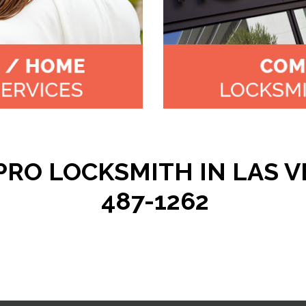
RO LOCKSMITH IN LAS VE
487-1262