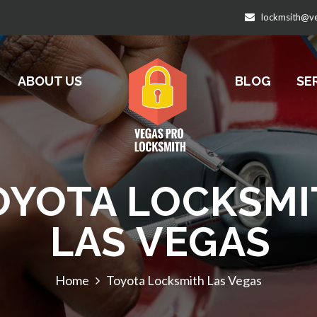
lockmsith@v
ABOUT US
BLOG
SE
OYOTA LOCKSMI
LAS VEGAS
Home
Toyota Locksmith Las Vegas