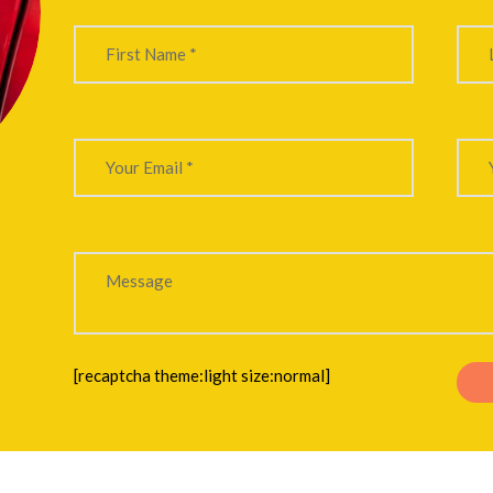
[recaptcha theme:light size:normal]