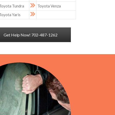
Toyota Tundra
Toyota Venza
Toyota Yaris
Get Help Now! 702-487-1262