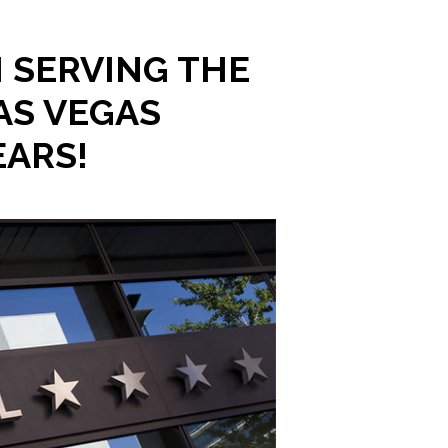
 SERVING THE
AS VEGAS
EARS!