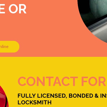
E OR
nline
CONTACT FO
FULLY LICENSED, BONDED & I
LOCKSMITH