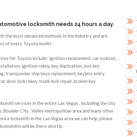
automotive locksmith needs 24 hours a day.
ith the most advanced methods in the industry and are
ons of every Toyota model.
es for Toyota include: ignition replacement, car lockout,
nstallation, ignition rekey, key duplication, lost key
, transponder chip keys replacement, keyless entry
ar door lock rekey, trunk lock repair, broken key
mith services in the entire Las Vegas , including the city
, Boulder City , Valley metropolitan area and many other
ed a locksmith in the Las Vegas area we can help, please
ocksmiths will be there shortly.