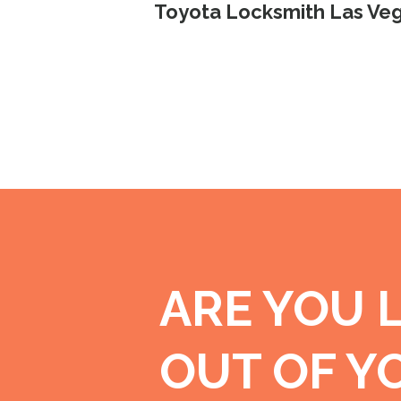
Toyota Locksmith Las Veg
ARE YOU 
OUT OF Y