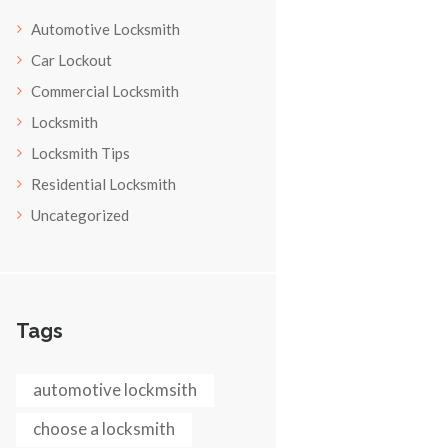
Automotive Locksmith
Car Lockout
Commercial Locksmith
Locksmith
Locksmith Tips
Residential Locksmith
Uncategorized
Tags
automotive lockmsith
choose a locksmith