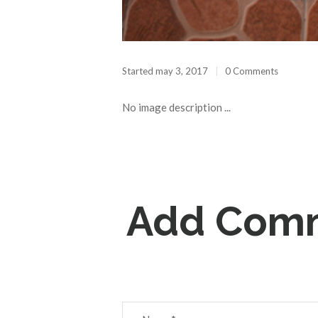
Started
may 3, 2017
0 Comments
No image description ...
Add Com