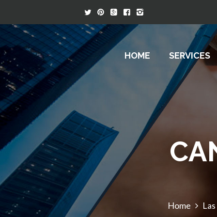
HOME
SERVICES
CA
Home
Las