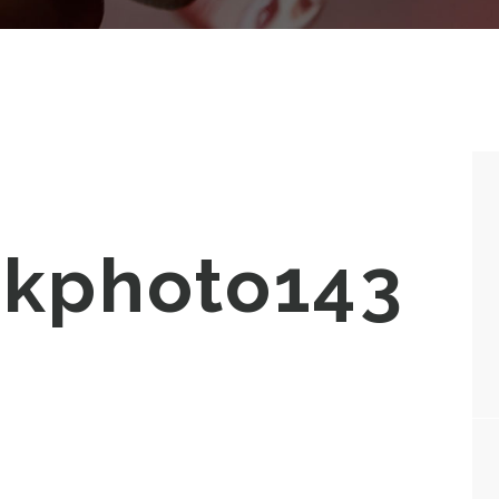
ckphoto143