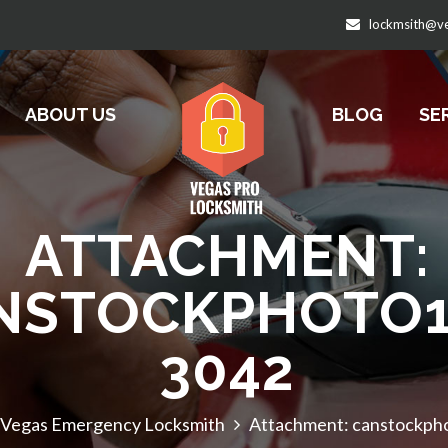
lockmsith@v
ABOUT US
BLOG
SE
ATTACHMENT:
NSTOCKPHOTO1
3042
 Vegas Emergency Locksmith
Attachment: canstockp