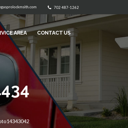
egasprolockmsith.com
702 487-1262
RVICE AREA
CONTACT US
434
hoto14343042