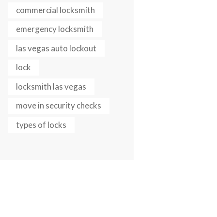
commercial locksmith
Next item
canstockphoto41869211
emergency locksmith
las vegas auto lockout
lock
locksmith las vegas
move in security checks
types of locks