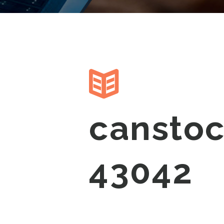
cansto
43042