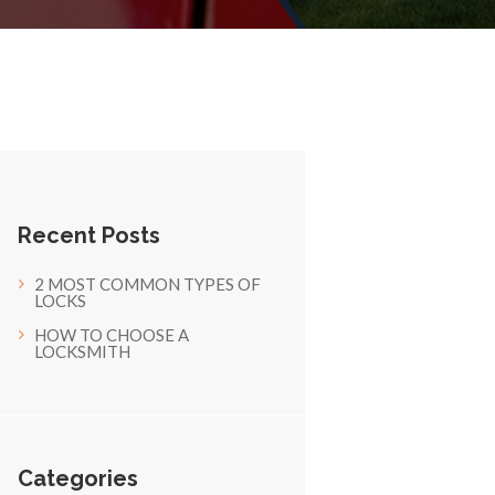
Recent Posts
2 MOST COMMON TYPES OF
LOCKS
HOW TO CHOOSE A
LOCKSMITH
Categories