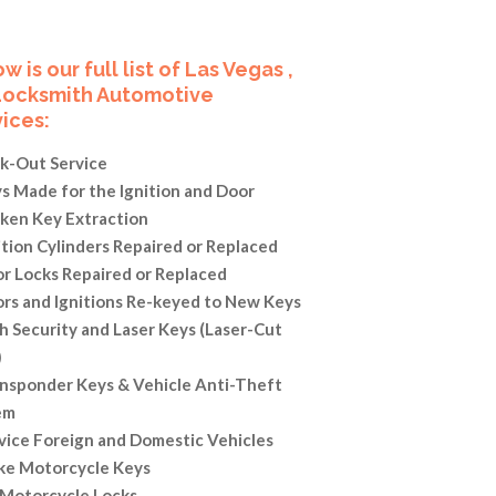
w is our full list of Las Vegas ,
Locksmith Automotive
ices:
k-Out Service
s Made for the Ignition and Door
ken Key Extraction
ition Cylinders Repaired or Replaced
r Locks Repaired or Replaced
rs and Ignitions Re-keyed to New Keys
h Security and Laser Keys (Laser-Cut
)
nsponder Keys & Vehicle Anti-Theft
em
vice Foreign and Domestic Vehicles
e Motorcycle Keys
 Motorcycle Locks