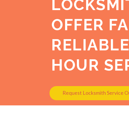
LOCKSMI
OFFER FA
RELIABLE
HOUR SER
Request Locksmith Service O