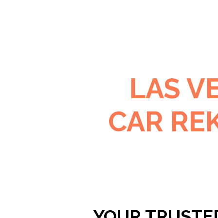
LAS V
CAR RE
YOUR TRUSTE