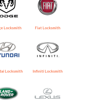
e Locksmith
Fiat Locksmith
ai Locksmith
Infiniti Locksmith