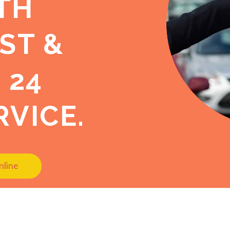
TH
ST &
 24
VICE.
nline