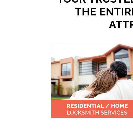
THE ENTIR
ATT