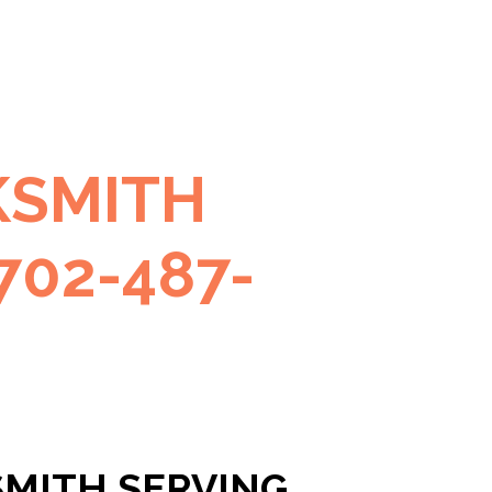
KSMITH
702-487-
SMITH SERVING