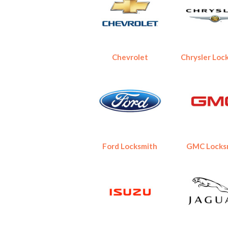
Chevrolet
Chrysler Loc
Ford Locksmith
GMC Locks