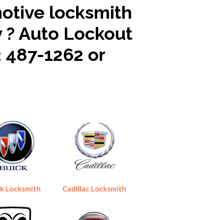
motive locksmith
y ? Auto Lockout
2 487-1262 or
k Locksmith
Cadillac Locksmith