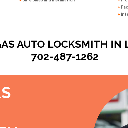
+
Fac
+
Int
GAS AUTO LOCKSMITH IN 
702-487-1262
AS