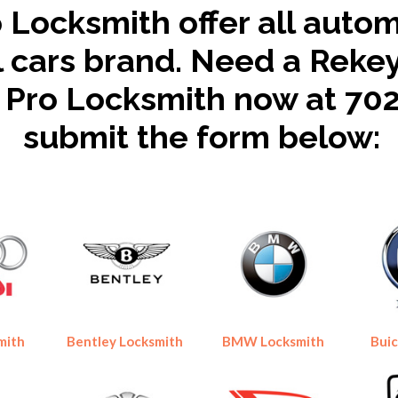
 Locksmith offer all auto
ll cars brand. Need a Reke
s Pro Locksmith now at 70
submit the form below:
mith
Bentley Locksmith
BMW Locksmith
Buic