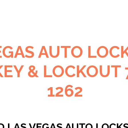
EGAS AUTO LOC
KEY & LOCKOUT 
1262
D LAS VEGAS AUTO LOCK