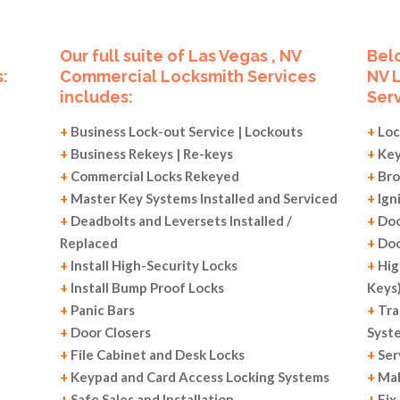
Our full suite of Las Vegas , NV
Belo
:
Commercial Locksmith Services
NV 
includes:
Serv
+
Business Lock-out Service | Lockouts
+
Loc
+
Business Rekeys | Re-keys
+
Key
+
Commercial Locks Rekeyed
+
Bro
+
Master Key Systems Installed and Serviced
+
Ign
+
Deadbolts and Leversets Installed /
+
Doo
Replaced
+
Doo
+
Install High-Security Locks
+
Hig
+
Install Bump Proof Locks
Keys
+
Panic Bars
+
Tra
+
Door Closers
Syst
+
File Cabinet and Desk Locks
+
Ser
+
Keypad and Card Access Locking Systems
+
Mak
+
Safe Sales and Installation
+
Fix