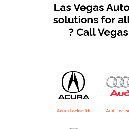
Las Vegas Auto
solutions for a
? Call Vega
Acura Locksmith
Audi Locks