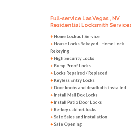
Full-service Las Vegas , NV
Residential Locksmith Services
+
Home Lockout Service
+
House Locks Rekeyed | Home Lock
Rekeying
+
High Security Locks
+
Bump Proof Locks
+
Locks Repaired / Replaced
+
Keyless Entry Locks
+
Door knobs and deadbolts installed
+
Install Mail Box Locks
+
Install Patio Door Locks
+
Re-key cabinet locks
+
Safe Sales and Installation
+
Safe Opening