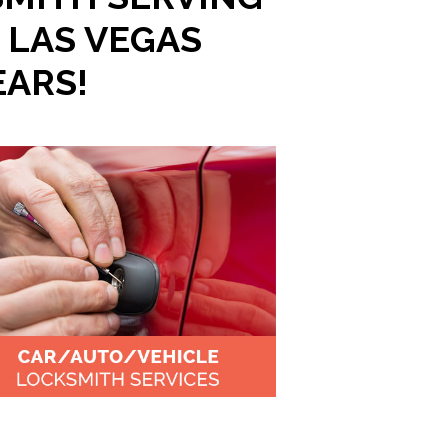
 LAS VEGAS
EARS!