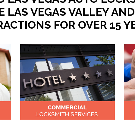
E LAS VEGAS VALLEY AND
RACTIONS FOR OVER 15 Y