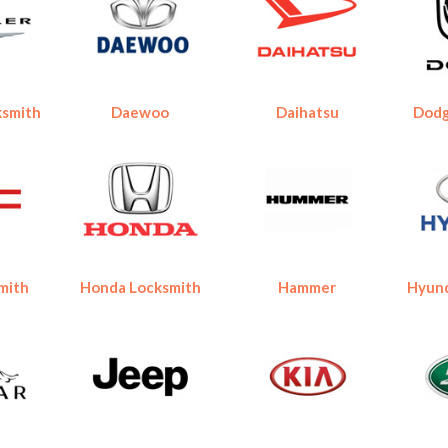
ksmith
Daewoo
Daihatsu
Dodg
mith
Honda Locksmith
Hammer
Hyund