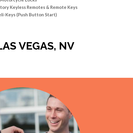
tory Keyless Remotes & Remote Keys
eli-Keys (Push Button Start)
LAS VEGAS, NV