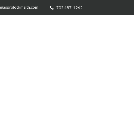
egasprolockmsith.com
702 487-1262
RVICE AREA
CONTACT US
O