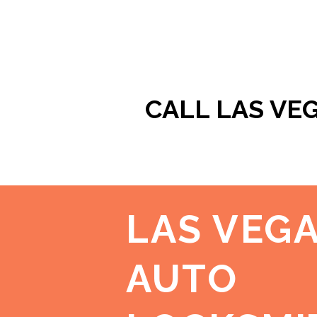
CALL LAS VE
LAS VEG
AUTO