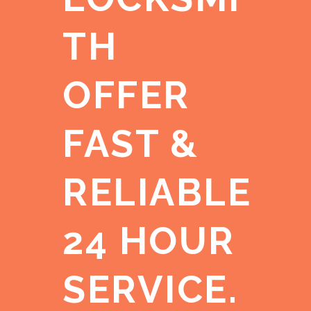
TH
OFFER
FAST &
RELIABLE
24 HOUR
SERVICE.