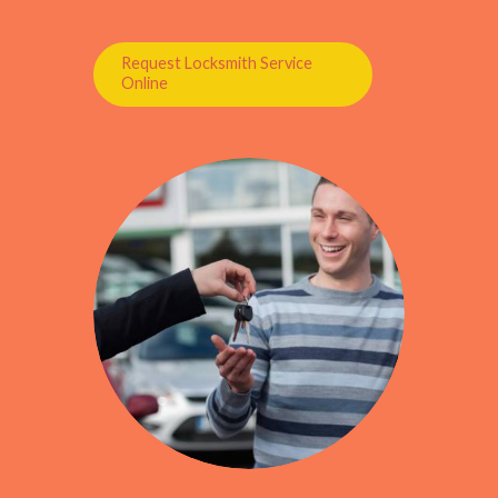
Request Locksmith Service
Online