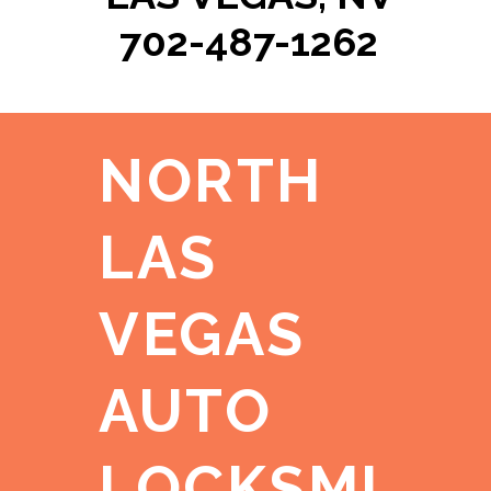
702-487-1262
NORTH
LAS
VEGAS
AUTO
LOCKSMI