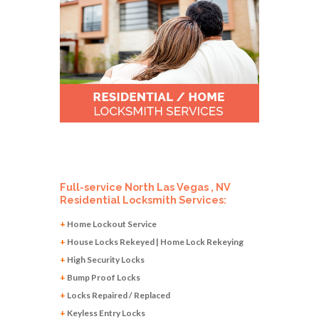
Full-service North Las Vegas , NV
Residential Locksmith Services:
+
Home Lockout Service
+
House Locks Rekeyed | Home Lock Rekeying
+
High Security Locks
+
Bump Proof Locks
+
Locks Repaired / Replaced
+
Keyless Entry Locks