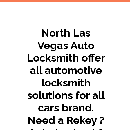
North Las
Vegas Auto
Locksmith offer
all automotive
locksmith
solutions for all
cars brand.
Need a Rekey ?