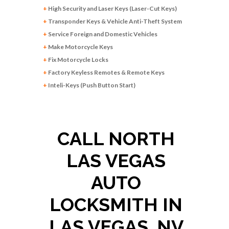
+
High Security and Laser Keys (Laser-Cut Keys)
+
Transponder Keys & Vehicle Anti-Theft System
+
Service Foreign and Domestic Vehicles
+
Make Motorcycle Keys
+
Fix Motorcycle Locks
+
Factory Keyless Remotes & Remote Keys
+
Inteli-Keys (Push Button Start)
CALL NORTH
LAS VEGAS
AUTO
LOCKSMITH IN
LAS VEGAS, NV