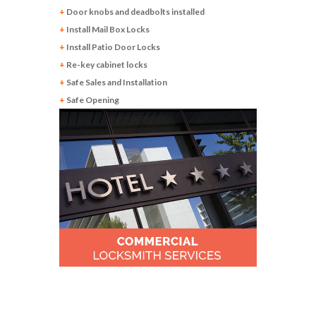
+
Door knobs and deadbolts installed
+
Install Mail Box Locks
+
Install Patio Door Locks
+
Re-key cabinet locks
+
Safe Sales and Installation
+
Safe Opening