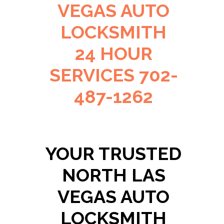
VEGAS AUTO
LOCKSMITH
24 HOUR
SERVICES 702-
487-1262
YOUR TRUSTED
NORTH LAS
VEGAS AUTO
LOCKSMITH