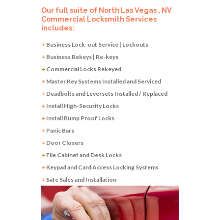
Our full suite of North Las Vegas , NV
Commercial Locksmith Services
includes:
+
Business Lock-out Service | Lockouts
+
Business Rekeys | Re-keys
+
Commercial Locks Rekeyed
+
Master Key Systems Installed and Serviced
+
Deadbolts and Leversets Installed / Replaced
+
Install High-Security Locks
+
Install Bump Proof Locks
+
Panic Bars
+
Door Closers
+
File Cabinet and Desk Locks
+
Keypad and Card Access Locking Systems
+
Safe Sales and Installation