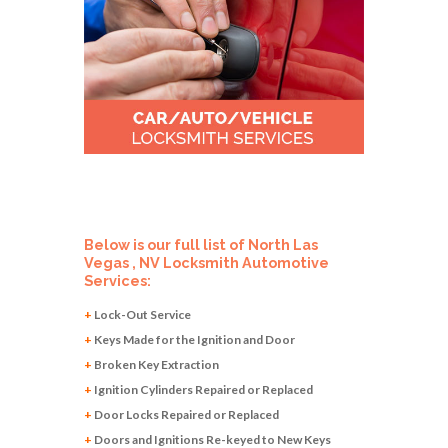
Below is our full list of North Las
Vegas , NV Locksmith Automotive
Services:
+
Lock-Out Service
+
Keys Made for the Ignition and Door
+
Broken Key Extraction
+
Ignition Cylinders Repaired or Replaced
+
Door Locks Repaired or Replaced
+
Doors and Ignitions Re-keyed to New Keys