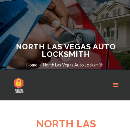
NORTH LAS VEGAS AUTO
LOCKSMITH
Home
North Las Vegas Auto Locksmith
NORTH LAS