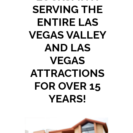
SERVING THE
ENTIRE LAS
VEGAS VALLEY
AND LAS
VEGAS
ATTRACTIONS
FOR OVER 15
YEARS!