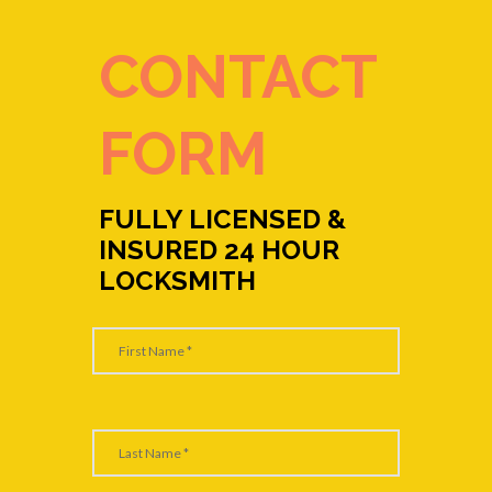
CONTACT
FORM
FULLY LICENSED &
INSURED 24 HOUR
LOCKSMITH