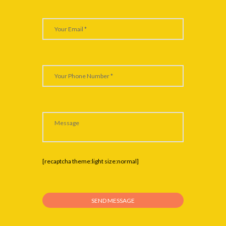
[recaptcha theme:light size:normal]