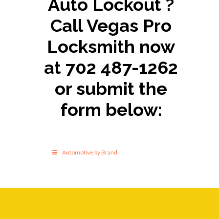
Auto Lockout ?
Call Vegas Pro
Locksmith now
at 702 487-1262
or submit the
form below:
Automotive by Brand