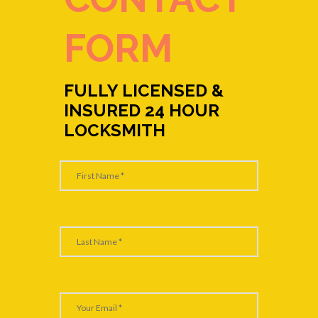
FORM
FULLY LICENSED &
INSURED 24 HOUR
LOCKSMITH