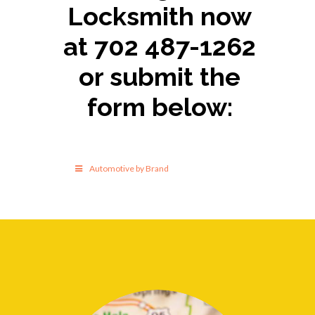
Locksmith now
at 702 487-1262
or submit the
form below:
Automotive by Brand