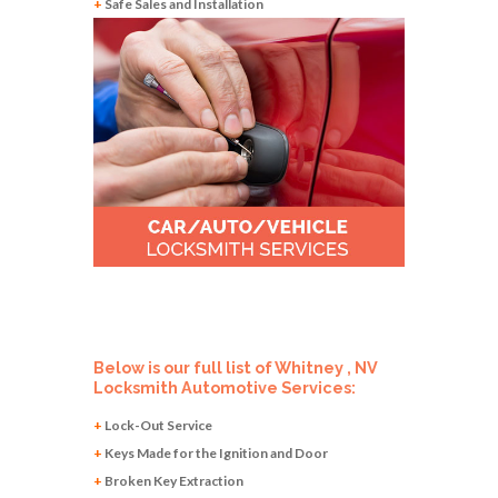
+
Safe Sales and Installation
Below is our full list of Whitney , NV
Locksmith Automotive Services:
+
Lock-Out Service
+
Keys Made for the Ignition and Door
+
Broken Key Extraction