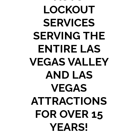
LOCKOUT
SERVICES
SERVING THE
ENTIRE LAS
VEGAS VALLEY
AND LAS
VEGAS
ATTRACTIONS
FOR OVER 15
YEARS!