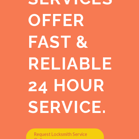
OFFER
FAST &
RELIABLE
24 HOUR
SERVICE.
Request Locksmith Service