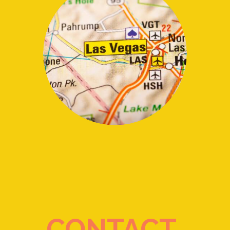
CONTACT