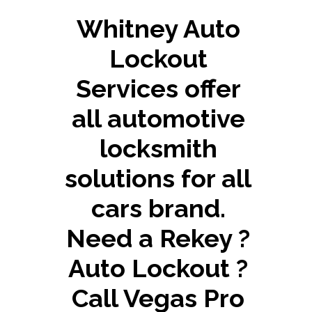
Whitney Auto
Lockout
Services offer
all automotive
locksmith
solutions for all
cars brand.
Need a Rekey ?
Auto Lockout ?
Call Vegas Pro