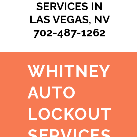
SERVICES IN
LAS VEGAS, NV
702-487-1262
WHITNEY
AUTO
LOCKOUT
SERVICES