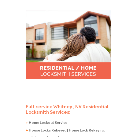
Full-service Whitney , NV Residential
Locksmith Services:
+
Home Lockout Service
+
House Locks Rekeyed | Home Lock Rekeying