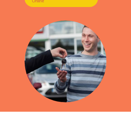
Online