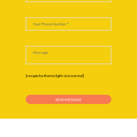
[recaptcha theme:light size:normal]