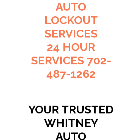
AUTO
LOCKOUT
SERVICES
24 HOUR
SERVICES 702-
487-1262
YOUR TRUSTED
WHITNEY
AUTO