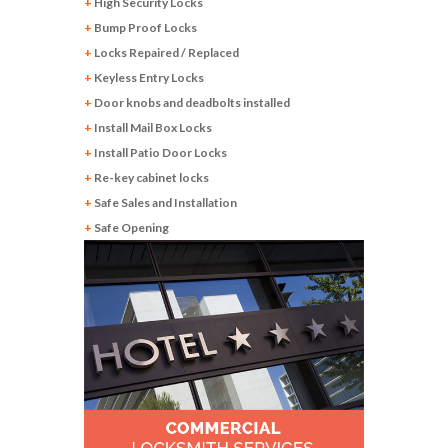
+
High Security Locks
+
Bump Proof Locks
+
Locks Repaired / Replaced
+
Keyless Entry Locks
+
Door knobs and deadbolts installed
+
Install Mail Box Locks
+
Install Patio Door Locks
+
Re-key cabinet locks
+
Safe Sales and Installation
+
Safe Opening