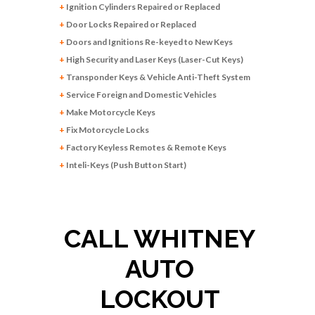
+
Ignition Cylinders Repaired or Replaced
+
Door Locks Repaired or Replaced
+
Doors and Ignitions Re-keyed to New Keys
+
High Security and Laser Keys (Laser-Cut Keys)
+
Transponder Keys & Vehicle Anti-Theft System
+
Service Foreign and Domestic Vehicles
+
Make Motorcycle Keys
+
Fix Motorcycle Locks
+
Factory Keyless Remotes & Remote Keys
+
Inteli-Keys (Push Button Start)
CALL WHITNEY
AUTO
LOCKOUT