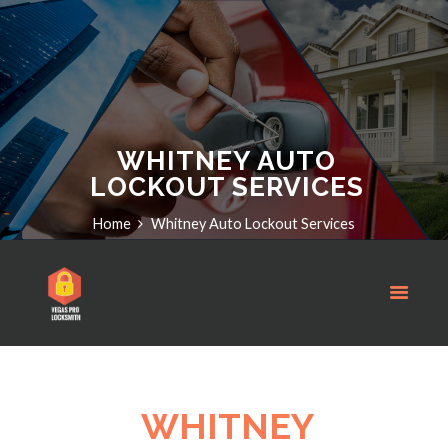
WHITNEY AUTO
LOCKOUT SERVICES
Home
Whitney Auto Lockout Services
WHITNEY