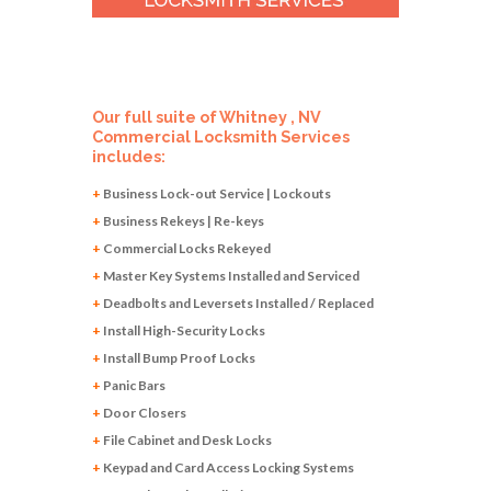
Our full suite of Whitney , NV
Commercial Locksmith Services
includes:
+
Business Lock-out Service | Lockouts
+
Business Rekeys | Re-keys
+
Commercial Locks Rekeyed
+
Master Key Systems Installed and Serviced
+
Deadbolts and Leversets Installed / Replaced
+
Install High-Security Locks
+
Install Bump Proof Locks
+
Panic Bars
+
Door Closers
+
File Cabinet and Desk Locks
+
Keypad and Card Access Locking Systems